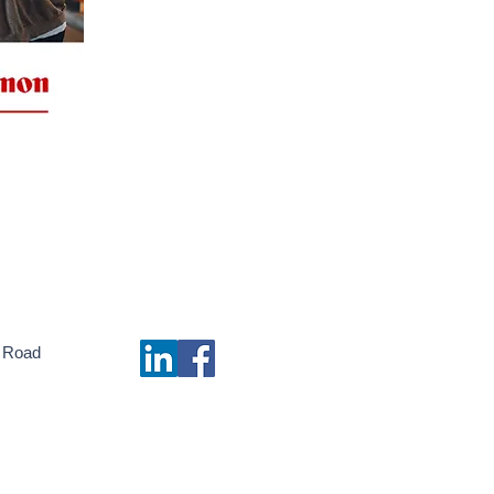
 Road
m