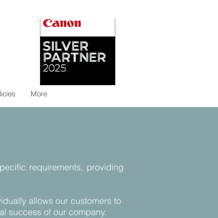
licies
More
specific requirements, providing
idually allows our customers to
inual success of our company.