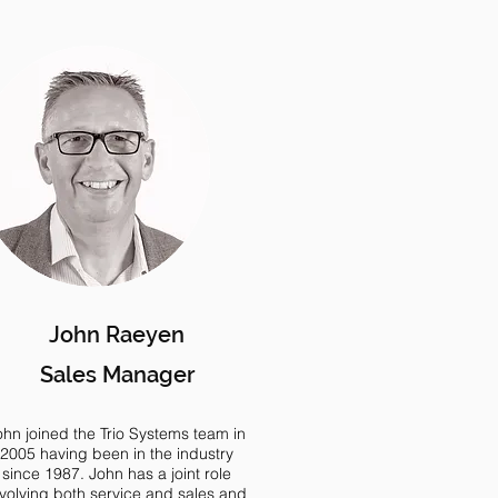
John Raeyen
Sales Manager
ohn joined the Trio Systems team in
2005 having been in the industry
since 1987. John has a joint role
nvolving both service and sales and