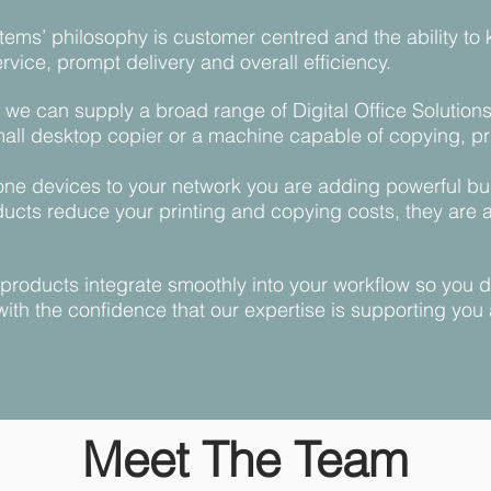
tems’ philosophy is customer centred and the ability to 
vice, prompt delivery and overall efficiency.
we can supply a broad range of Digital Office Solutions 
mall desktop copier or a machine capable of copying, pri
-one devices to your network you are adding powerful bus
ucts reduce your printing and copying costs, they are 
t products integrate smoothly into your workflow so you
with the confidence that our expertise is supporting you
Meet The Team