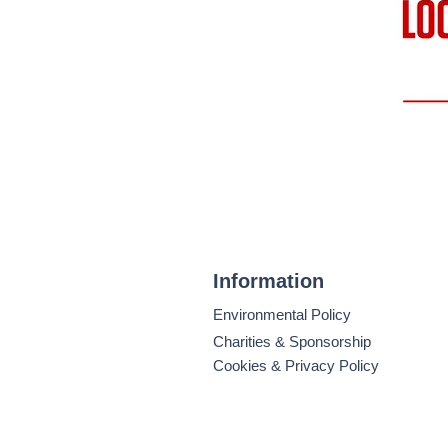
Information
Environmental Policy
Charities & Sponsorship
Cookies & Privacy Policy