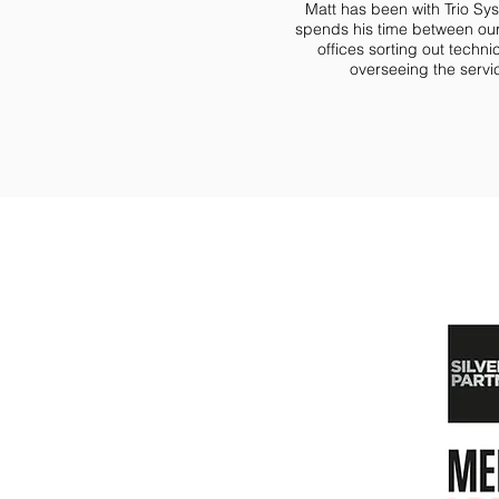
Matt has been with Trio S
spends his time between our
offices sorting out techni
overseeing the serv