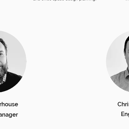
rhouse
Chri
En
anager