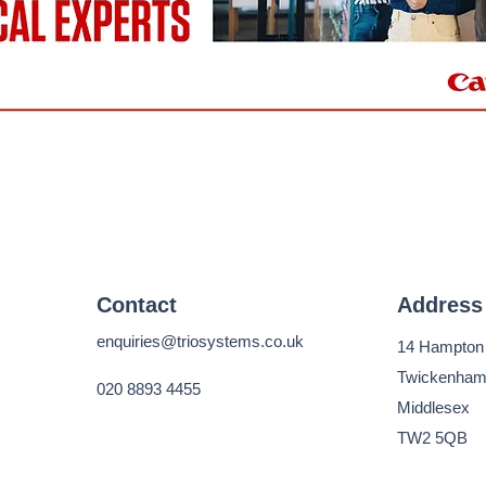
Contact
Address
enquiries@triosystems.co.uk
14 Hampton
Twickenha
020 8893 4455
Middlesex
TW2 5QB