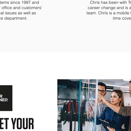
ystems since 1997 and
Chris has been with T
 office and customers’
career change and is 
cal issues as well as
team. Chris is a mobile
ice department.
time cover