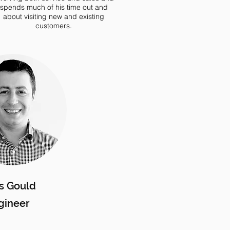
spends much of his time out and
about visiting new and existing
customers.
s Gould
gineer