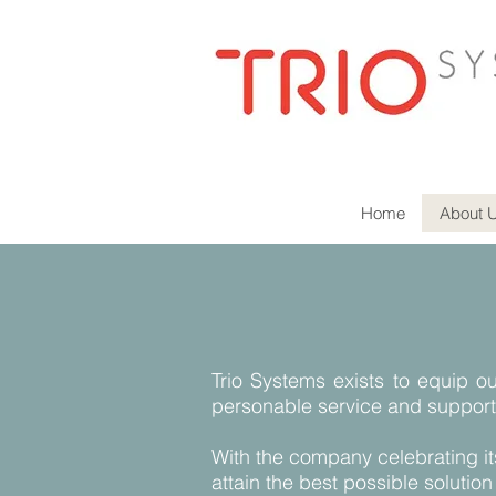
Home
About 
Trio Systems exists to equip ou
personable service and support
With the company celebrating it
attain the best possible solution