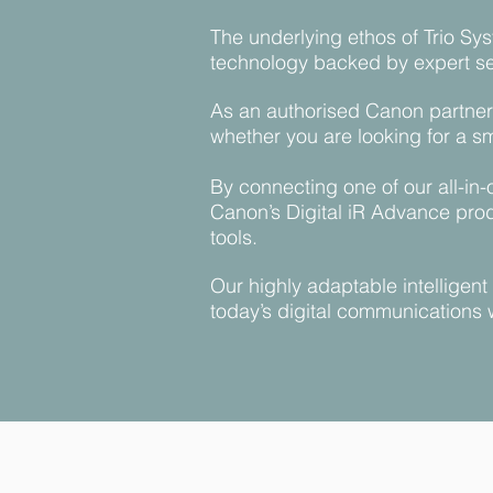
The underlying ethos of Trio Sys
technology backed by expert ser
As an authorised Canon partner 
whether you are looking for a s
By connecting one of our all-in
Canon’s Digital iR Advance prod
tools.
Our highly adaptable intelligen
today’s digital communications 