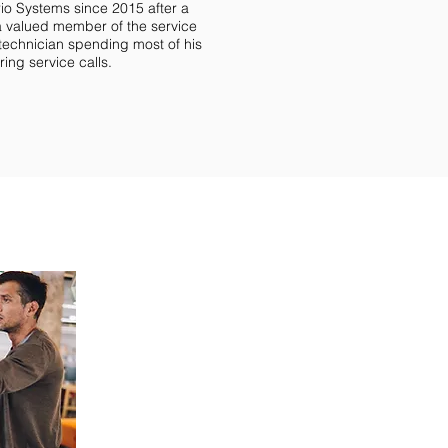
rio Systems since 2015 after a
a valued member of the service
 technician spending most of his
ing service calls.