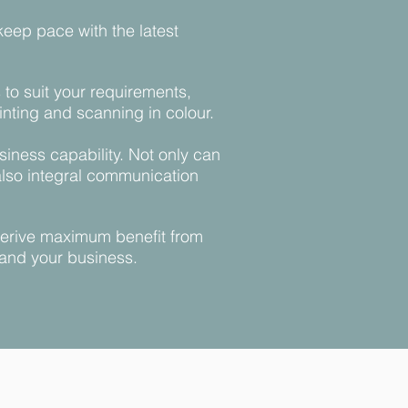
keep pace with the latest
to suit your requirements,
nting and scanning in colour.
iness capability. Not only can
also integral communication
 derive maximum benefit from
 and your business.