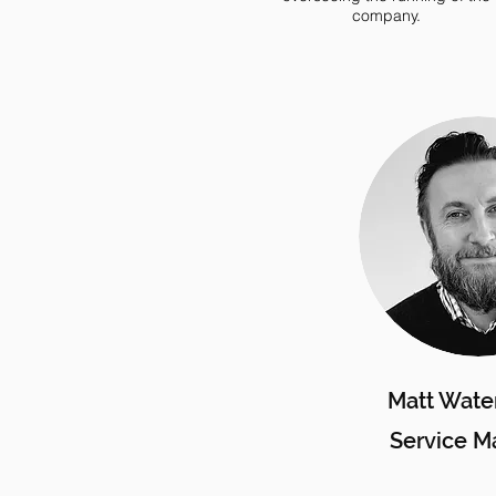
company.
Matt Wate
Service M