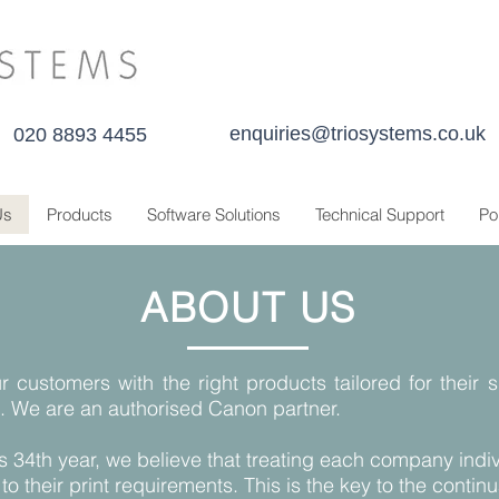
enquiries@triosystems.co.uk
020 8893 4455
Us
Products
Software Solutions
Technical Support
Po
ABOUT US
r customers with the right products tailored for their 
. We are an authorised Canon partner.
s 34th year, we believe that treating each company indiv
 to their print requirements. This is the key to the cont