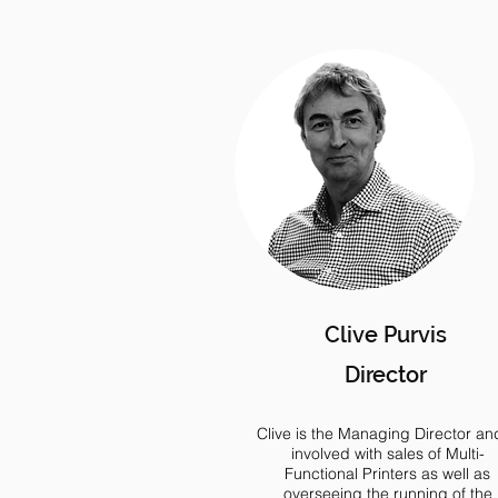
Clive Purvis
Director
Clive is the Managing Director and
involved with sales of Multi-
Functional Printers as well as
overseeing the running of the