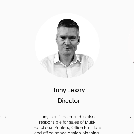
Tony Lewry
Director
 is
Tony is a Director and is also
J
responsible for sales of Multi-
Functional Printers, Office Furniture
and office space design planning.
i