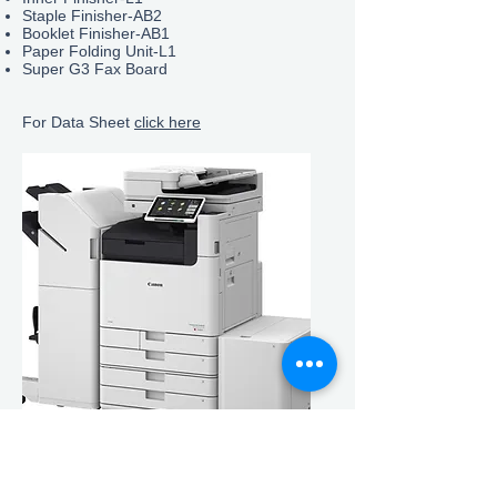
Staple Finisher-AB2
Booklet Finisher-
AB1
Paper Folding Unit-L1
Super G3 Fax Board
For Data Sheet
click here
Information
Environmental Policy