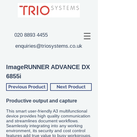
020 8893 4455
enquiries@triosystems.co.uk
ImageRUNNER ADVANCE DX
6855i
Previous Product
Next Product
Productive output and capture
This smart user-friendly
A3 multifunctional
device provides high quality communication
and streamlines document workflows.
Seamlessly integrating into any working
environment, its security and cost control
features add true value to busy workgroups.