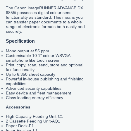
The Canon imageRUNNER ADVANCE DX
6855
i possesses digital colour send
functionality as standard. This means you
can transfer paper documents to a whole
range of electronic formats both easily and
securely.
Specification
Mono output at 55 ppm
Customisable 10.1" colour WSVGA
smartphone like touch screen
Print, copy, scan, send, store and optional
fax functionality
Up to 6,350 sheet capacity
Powerful in-house publishing and finishing
capabilities
Advanced security capabilities
Easy device and fleet management
Class leading energy efficiency
Accessories
High Capacity Feeding Unit-C1
2 Cassette Feeding Unit-AQ1
Paper Deck-F1
Inner Finisher-L1