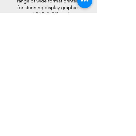
range of wide format printers
for stunning display graphics
and CAD & GIS work.
Read More >
Software
Solutions
Print management software
to help you take control of
your documents.
Read More >