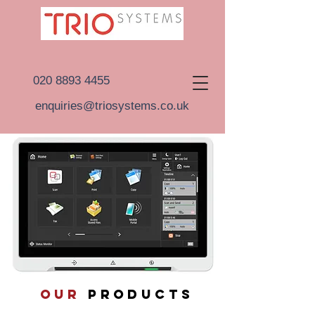
020 8893 4455
enquiries@triosystems.co.uk
OUR
PRODUCTS