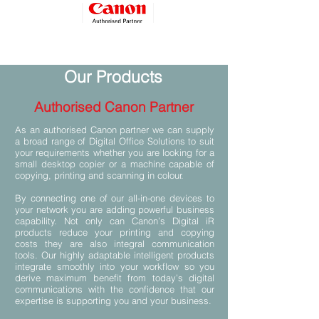
Our Products
Authorised Canon Partner
As an authorised Canon partner we can supply
a broad range of Digital Office Solutions to suit
your requirements whether you are looking for a
small desktop copier or a machine capable of
copying, printing and scanning in colour.
By connecting one of our all-in-one devices to
your network you are adding powerful business
capability. Not only can Canon’s Digital iR
products reduce your printing and copying
costs they are also integral communication
tools. Our highly adaptable intelligent products
integrate smoothly into your workflow so you
derive maximum benefit from today’s digital
communications with the confidence that our
expertise is supporting you and your business.