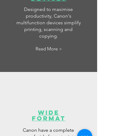
Designed to maximise
productivity, Canon's
multifunction devices simplify
printing, scanning and
copying.
Read More >
Wide
Format
Canon have a complete