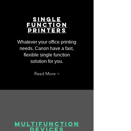
Single
Function
Printers
Whatever your office printing
needs, Canon have a fast,
flexible single function
solution for you.
Read More >
Multifunction
Devices