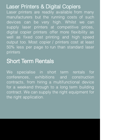
Laser Printers & Digital Copiers
Laser printers are readily available from many
manufacturers but the running costs of such
devices can be very high. Whilst we can
supply laser printers at competitive prices,
digital copier printers offer more flexibility as
well as fixed cost printing and high speed
output too. Most copier / printers cost at least
50% less per page to run than standard laser
printers
Short Term Rentals
We specialise in short term rentals for
conferences, exhibitions and construction
contracts, from hiring a multifunctional device
for a weekend through to a long term building
contract. We can supply the right equipment for
the right application.