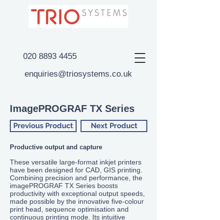
020 8893 4455
enquiries@triosystems.co.uk
ImagePROGRAF TX Series
Previous Product
Next Product
Productive output and capture
These versatile large-format inkjet printers
have been designed for CAD, GIS printing.
Combining precision and performance, the
imagePROGRAF
TX
Series boosts
productivity with exceptional output speeds,
made possible by the innovative five-colour
print head, sequence optimisation and
continuous printing mode. Its intuitive