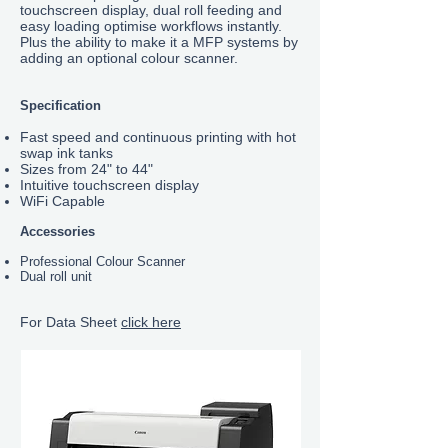
touchscreen display, dual roll feeding and
easy loading optimise workflows instantly.
Plus the ability to make it a MFP systems by
adding an optional colour scanner.
Specification
Fast speed and continuous printing with hot
swap ink tanks
Sizes from 24" to 44"
Intuitive touchscreen display
WiFi Capable
Accessories
Professional Colour Scanner
Dual roll unit
For Data Sheet
click here