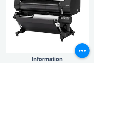
Information
Environmental Policy
Charities & Sponsorship
Cookies & Privacy Policy
Contact
enquiries@triosystems.co.uk
020 8893 4455
Address