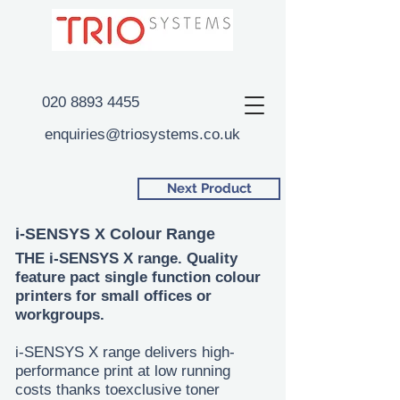
020 8893 4455
enquiries@triosystems.co.uk
Next Product
i-SENSYS X Colour Range
THE i-SENSYS X range. Quality
feature pact single function colour
printers for small offices or
workgroups.
i-SENSYS X range delivers high-
performance print at low running
costs thanks toexclusive toner