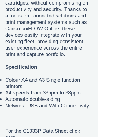
cartridges, without compromising on
productivity and security. Thanks to
a focus on connected solutions and
print management systems such as
Canon uniFLOW Online, these
devices easily integrate with your
existing fleet, providing consistent
user experience across the entire
print and capture portfolio.
Specification
Colour A4 and A3 Single function
printers
A4 speeds from 33ppm to 38ppm
Automatic double-siding
Network, USB and WiFi Connectivity
For the C1333P Data Sheet
click