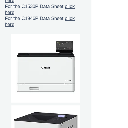
here
For the C1530P Data Sheet
click
here
For the C1946P Data Sheet
click
here