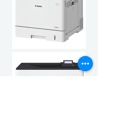
Information